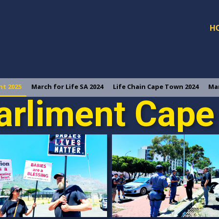
H
nt 2025
March for Life SA 2024
Life Chain Cape Town 2024
Mar
arliment Cap