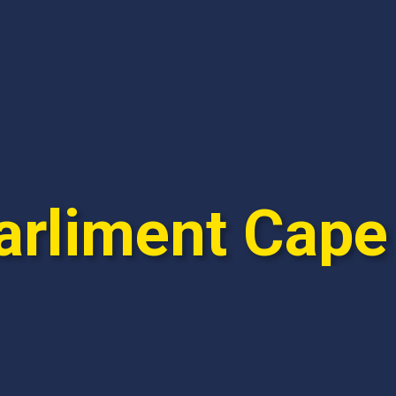
arliment Cap