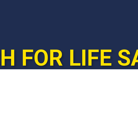
 FOR LIFE S