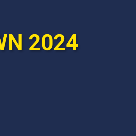
WN 2024