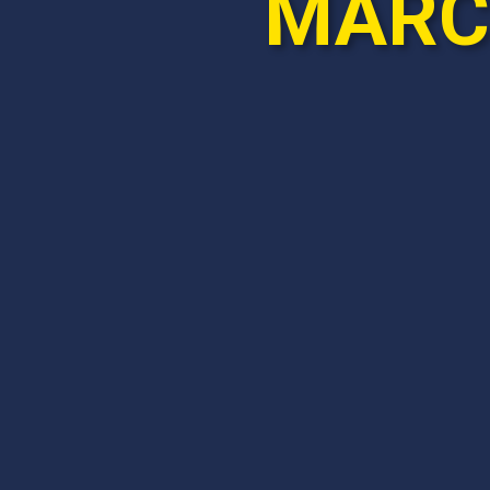
MARCH