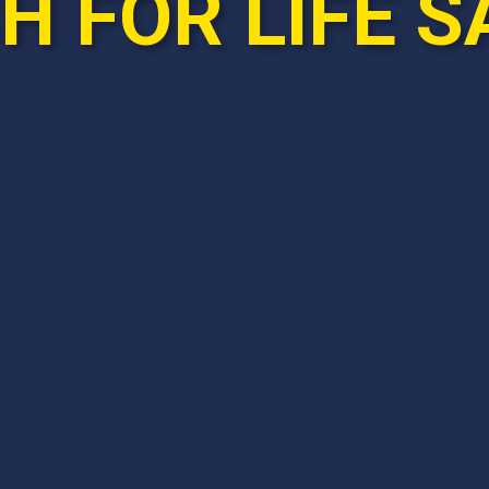
 FOR LIFE S