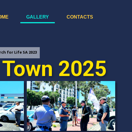
OME
GALLERY
CONTACTS
ch for Life SA 2023
e Town 2025