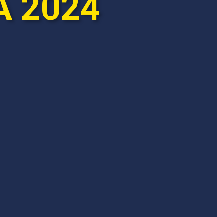
A 2024