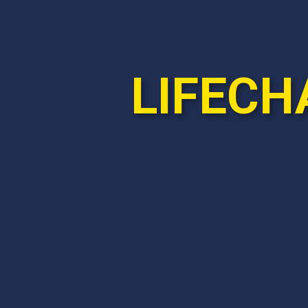
LIFECH