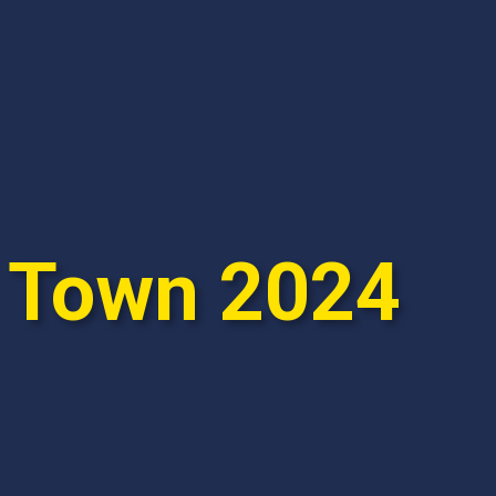
e Town 2024