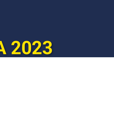
A 2023

