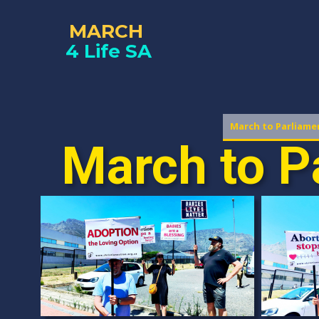
MARCH
4 Life SA
March to Parliame
March to P