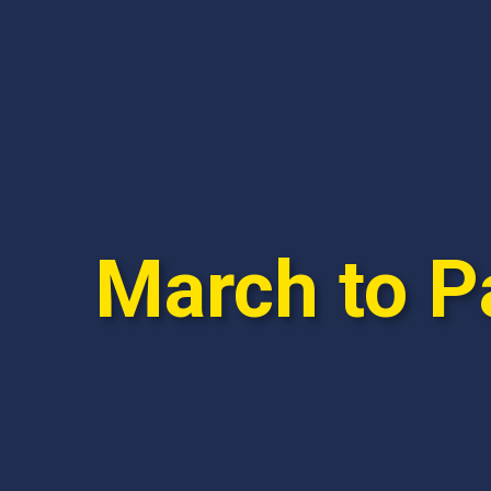
March to P