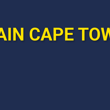
AIN CAPE TO