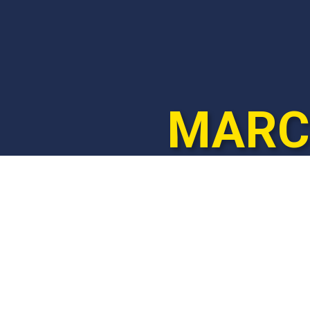
MARCH
© 2025
marchforlife.co.za