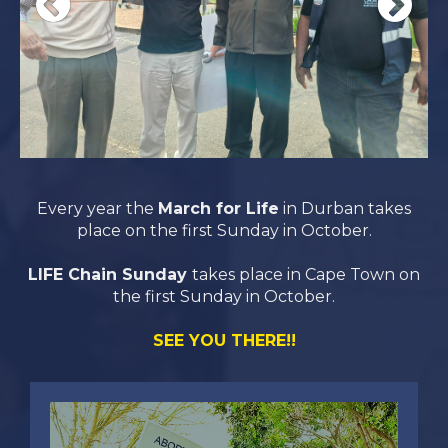
Every year the
March for Life
in Durban takes
place on the first Sunday in October.
LIFE Chain Sunday
takes place in Cape Town on
the first Sunday in October.
SEE YOU THERE!!