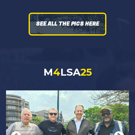
SEE ALL THE PICS HERE
M
4
LSA
25