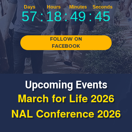
57
:
18
:
49
:
45
FOLLOW ON
FACEBOOK
Upcoming Events
March for Life 2026
NAL Conference 2026