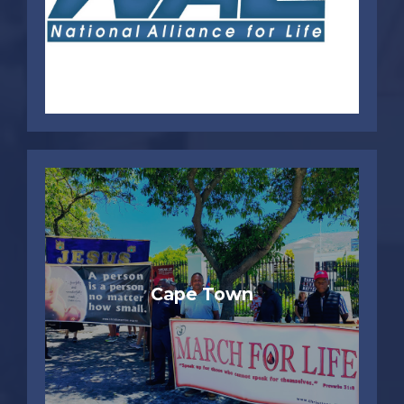
Cape Town