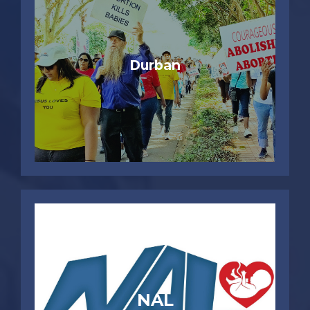
Durban
NAL