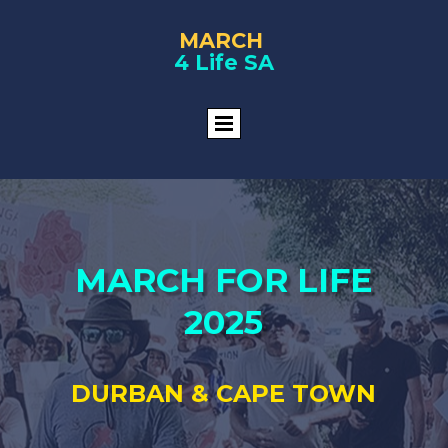
MARCH
4 Life SA
MARCH FOR LIFE
2025
DURBAN & CAPE TOWN